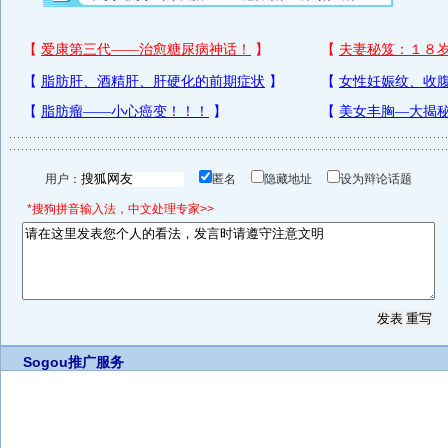
用户：
匿名
隐藏地址
设为辩论话题
*搜狗拼音输入法，中文处理专家>>
Sogou推广服务