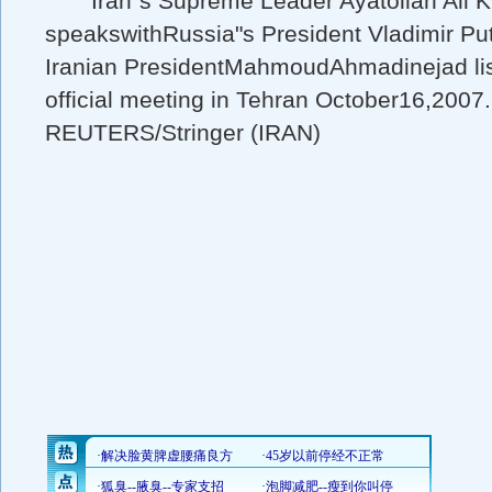
Iran"s Supreme Leader Ayatollah Ali K
speakswithRussia"s President Vladimir Put
Iranian PresidentMahmoudAhmadinejad lis
official meeting in Tehran October16,2007.
REUTERS/Stringer (IRAN)