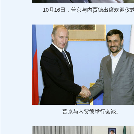
10月16日，普京与内贾德出席欢迎仪
普京与内贾德举行会谈。