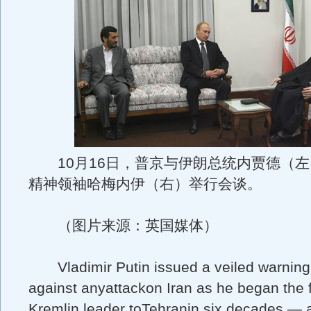
10月16日，普京与伊朗总统内贾德（左
精神领袖哈梅内伊（右）举行会谈。
（图片来源：英国媒体）
Vladimir Putin issued a veiled warnin
against anyattackon Iran as he began the fi
Kremlin leader toTehranin six decades — 