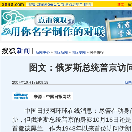
搜狐
ChinaRen
17173
焦点房地产
搜狗
新闻
-
体
新闻中心
>
国际新闻
>
国际要闻
>
时事快报
图文：俄罗斯总统普京访
2007年10月17日09:18
[
我来
来源：中国日报网站
中国日报网环球在线消息：尽管在动身
胁，但俄罗斯总统普京的身影10月16日还
首都德黑兰。作为1943年以来首位访问伊