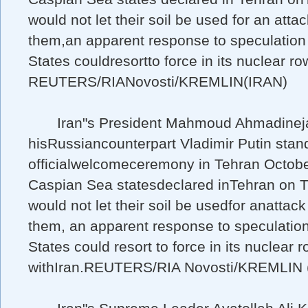
would not let their soil be used for an atta
them,an apparent response to speculation
States couldresortto force in its nuclear ro
REUTERS/RIANovosti/KREMLIN(IRAN)
Iran"s President Mahmoud Ahmadineja
hisRussiancounterpart Vladimir Putin stan
officialwelcomeceremony in Tehran Octobe
Caspian Sea statesdeclared inTehran on 
would not let their soil be usedfor anattack
them, an apparent response to speculatio
States could resort to force in its nuclear 
withIran.REUTERS/RIA Novosti/KREMLIN 