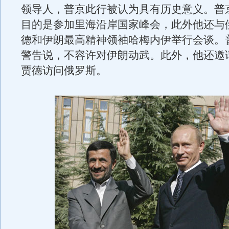
领导人，普京此行被认为具有历史意义。普
目的是参加里海沿岸国家峰会，此外他还与
德和伊朗最高精神领袖哈梅内伊举行会谈。普
警告说，不容许对伊朗动武。此外，他还邀
贾德访问俄罗斯。