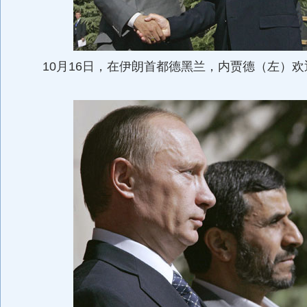
10月16日，在伊朗首都德黑兰，内贾德（左）