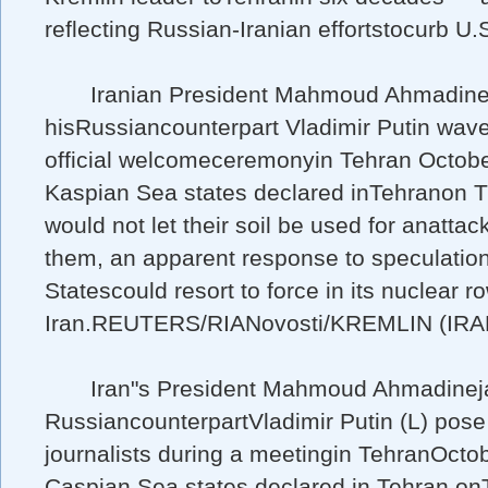
reflecting Russian-Iranian effortstocurb U.S
Iranian President Mahmoud Ahmadinej
hisRussiancounterpart Vladimir Putin wave
official welcomeceremonyin Tehran Octobe
Kaspian Sea states declared inTehranon 
would not let their soil be used for anattac
them, an apparent response to speculatio
Statescould resort to force in its nuclear r
Iran.REUTERS/RIANovosti/KREMLIN (IRA
Iran"s President Mahmoud Ahmadineja
RussiancounterpartVladimir Putin (L) pose 
journalists during a meetingin TehranOcto
Caspian Sea states declared in Tehran o