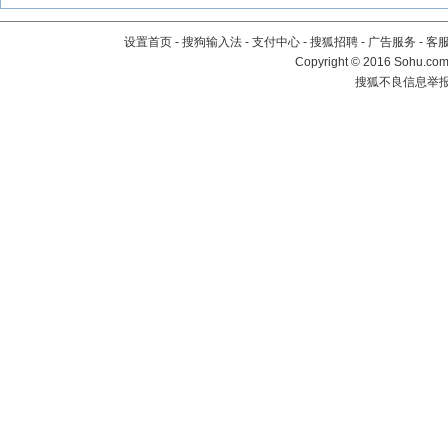
设置首页
-
搜狗输入法
-
支付中心
-
搜狐招聘
-
广告服务
-
客
Copyright
©
2016 Sohu.com 
搜狐不良信息举